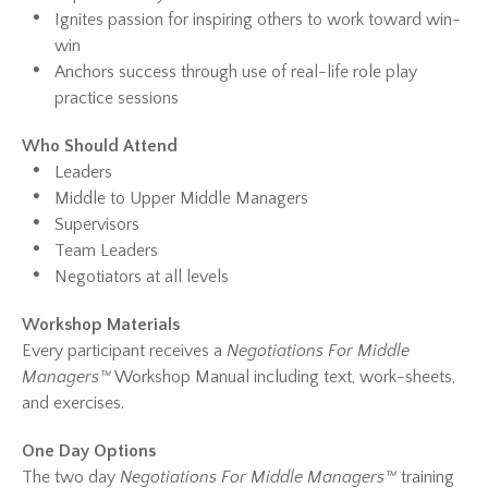
Ignites passion for inspiring others to work toward win-
win
Anchors success through use of real-life role play
practice sessions
Who Should Attend
Leaders
Middle to Upper Middle Managers
Supervisors
Team Leaders
Negotiators at all levels
Workshop Materials
Every participant receives a
Negotiations For Middle
Managers™
Workshop Manual including text, work-sheets,
and exercises.
One Day Options
The two day
Negotiations For Middle Managers™
training