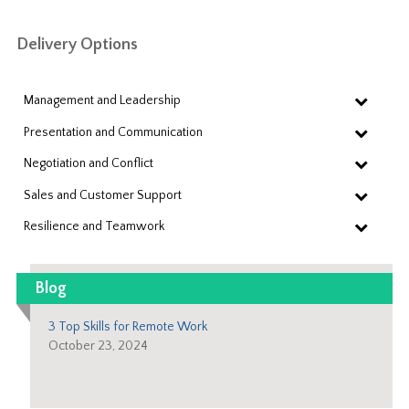
Delivery Options
Management and Leadership
Presentation and Communication
Negotiation and Conflict
Sales and Customer Support
Resilience and Teamwork
Blog
3 Top Skills for Remote Work
October 23, 2024