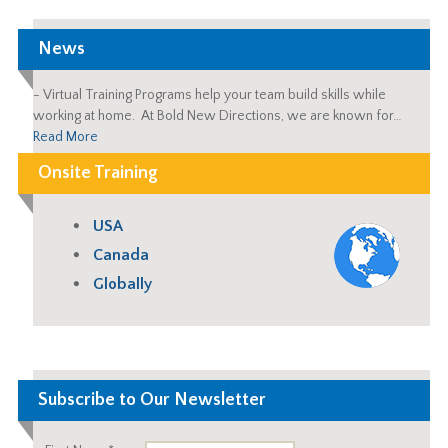
News
-
Virtual Training Programs help your team build skills while
working at home. At Bold New Directions, we are known for…
Read More
Onsite Training
USA
Canada
Globally
Subscribe to Our Newsletter