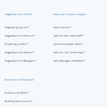
Negotiation and Conflict
Sales and Customer Support
Negotiating Success™
Sales Success™
Negotiations & Influence™
Sales For Non-Sales Staff™
Dissolving Conflict™
Sales Presentation Skills™
Negotiations For Women™
Sales For Call Center Reps™
Negotiations For Managers™
Sales Managers Handbook™
Resilience and Teamwork
Resilience At Work™
Building Team Success™