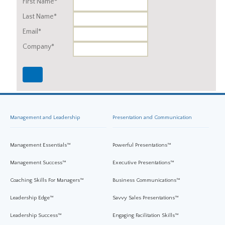
First Name*
Last Name*
Email*
Company*
Management and Leadership
Presentation and Communication
Management Essentials™
Powerful Presentations™
Management Success™
Executive Presentations™
Coaching Skills For Managers™
Business Communications™
Leadership Edge™
Savvy Sales Presentations™
Leadership Success™
Engaging Facilitation Skills™