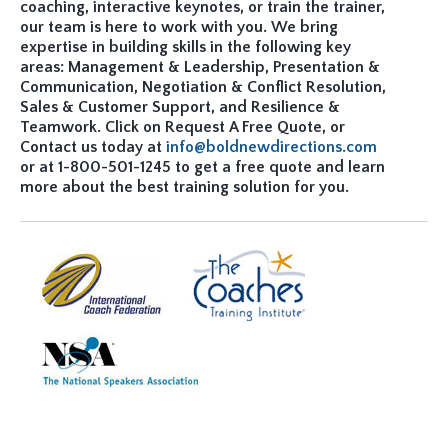
coaching, interactive keynotes, or train the trainer,
our team is here to work with you. We bring
expertise in building skills in the following key
areas: Management & Leadership, Presentation &
Communication, Negotiation & Conflict Resolution,
Sales & Customer Support, and Resilience &
Teamwork. Click on Request A Free Quote, or
Contact us today at
info@boldnewdirections.com
or at 1-800-501-1245 to get a free quote and learn
more about the best training solution for you.