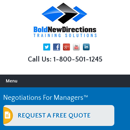
Call Us: 1-800-501-1245
Skip
Menu
to
content
Negotiations For Managers™
REQUEST A FREE QUOTE