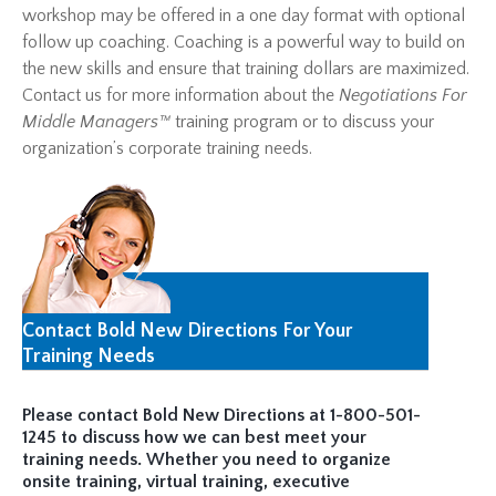
workshop may be offered in a one day format with optional
follow up coaching. Coaching is a powerful way to build on
the new skills and ensure that training dollars are maximized.
Contact us for more information about the
Negotiations For
Middle Managers™
training program or to discuss your
organization’s corporate training needs.
Contact Bold New Directions For Your
Training Needs
Please contact Bold New Directions at 1-800-501-
1245 to discuss how we can best meet your
training needs. Whether you need to organize
onsite training, virtual training, executive