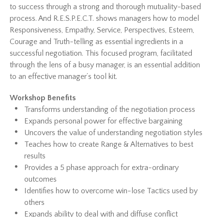
to success through a strong and thorough mutuality-based
process. And R.E.S.P.E.C.T. shows managers how to model
Responsiveness, Empathy, Service, Perspectives, Esteem,
Courage and Truth-telling as essential ingredients in a
successful negotiation. This focused program, facilitated
through the lens of a busy manager, is an essential addition
to an effective manager’s tool kit.
Workshop Benefits
Transforms understanding of the negotiation process
Expands personal power for effective bargaining
Uncovers the value of understanding negotiation styles
Teaches how to create Range & Alternatives to best
results
Provides a 5 phase approach for extra-ordinary
outcomes
Identifies how to overcome win-lose Tactics used by
others
Expands ability to deal with and diffuse conflict