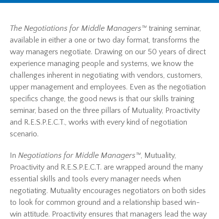
The Negotiations for Middle Managers™
training seminar,
available in either a one or two day format, transforms the
way managers negotiate. Drawing on our 50 years of direct
experience managing people and systems, we know the
challenges inherent in negotiating with vendors, customers,
upper management and employees. Even as the negotiation
specifics change, the good news is that our skills training
seminar, based on the three pillars of Mutuality, Proactivity
and R.E.S.P.E.C.T., works with every kind of negotiation
scenario.
In
Negotiations for Middle Managers™
, Mutuality,
Proactivity and R.E.S.P.E.C.T. are wrapped around the many
essential skills and tools every manager needs when
negotiating. Mutuality encourages negotiators on both sides
to look for common ground and a relationship based win-
win attitude. Proactivity ensures that managers lead the way